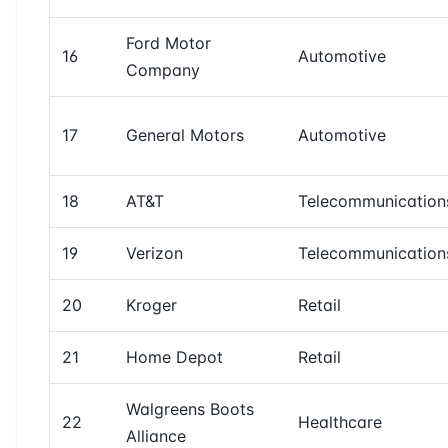
Ford Motor
16
Automotive
Company
17
General Motors
Automotive
18
AT&T
Telecommunication
19
Verizon
Telecommunication
20
Kroger
Retail
21
Home Depot
Retail
Walgreens Boots
22
Healthcare
Alliance