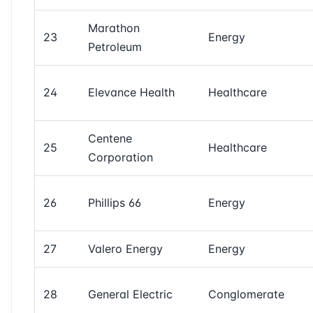
Marathon
23
Energy
Petroleum
24
Elevance Health
Healthcare
Centene
25
Healthcare
Corporation
26
Phillips 66
Energy
27
Valero Energy
Energy
28
General Electric
Conglomerate