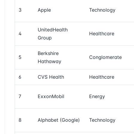
3
Apple
Technology
UnitedHealth
4
Healthcare
Group
Berkshire
5
Conglomerate
Hathaway
6
CVS Health
Healthcare
7
ExxonMobil
Energy
8
Alphabet (Google)
Technology