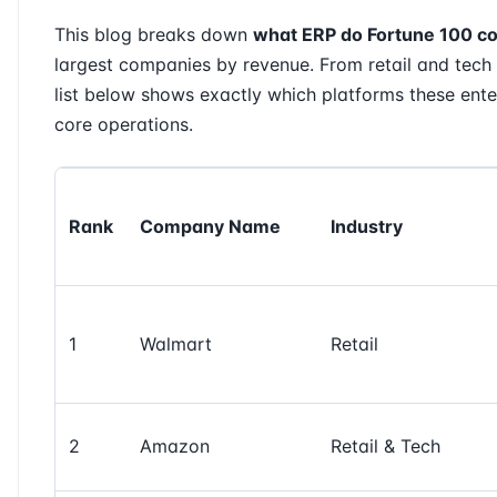
This blog breaks down
what ERP do Fortune 100 c
largest companies by revenue. From retail and tech 
list below shows exactly which platforms these enter
core operations.
Rank
Company Name
Industry
1
Walmart
Retail
2
Amazon
Retail & Tech