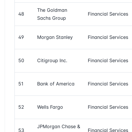
The Goldman
48
Financial Services
Sachs Group
49
Morgan Stanley
Financial Services
50
Citigroup Inc.
Financial Services
51
Bank of America
Financial Services
52
Wells Fargo
Financial Services
JPMorgan Chase &
53
Financial Services