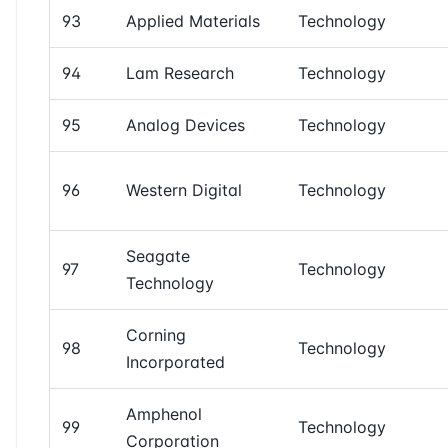
93
Applied Materials
Technology
94
Lam Research
Technology
95
Analog Devices
Technology
96
Western Digital
Technology
Seagate
97
Technology
Technology
Corning
98
Technology
Incorporated
Amphenol
99
Technology
Corporation