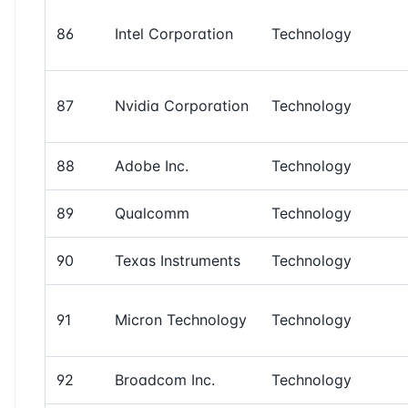
86
Intel Corporation
Technology
87
Nvidia Corporation
Technology
88
Adobe Inc.
Technology
89
Qualcomm
Technology
90
Texas Instruments
Technology
91
Micron Technology
Technology
92
Broadcom Inc.
Technology