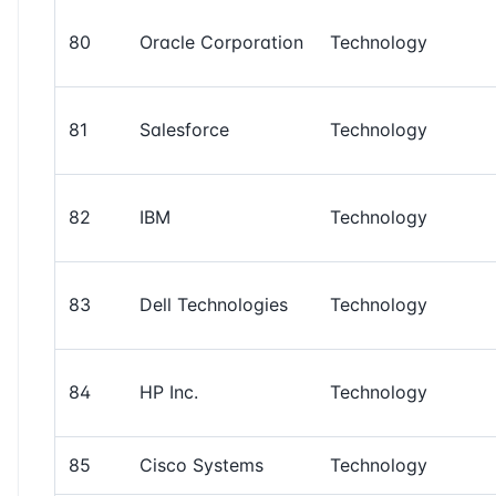
80
Oracle Corporation
Technology
81
Salesforce
Technology
82
IBM
Technology
83
Dell Technologies
Technology
84
HP Inc.
Technology
85
Cisco Systems
Technology