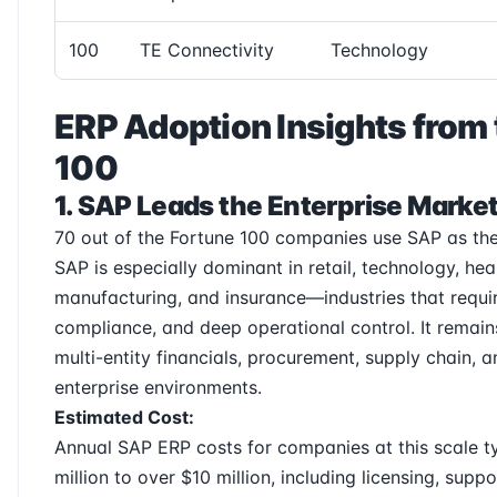
100
TE Connectivity
Technology
ERP Adoption Insights from 
100
1. SAP Leads the Enterprise Marke
70 out of the Fortune 100 companies use SAP as the
SAP is especially dominant in retail, technology, hea
manufacturing, and insurance—industries that requir
compliance, and deep operational control. It remains
multi-entity financials, procurement, supply chain, 
enterprise environments.
Estimated Cost:
Annual SAP ERP costs for companies at this scale t
million to over $10 million, including licensing, suppo