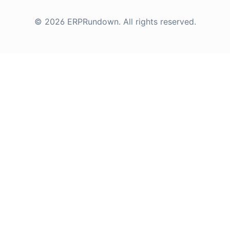
©
2026
ERPRundown
. All rights reserved.