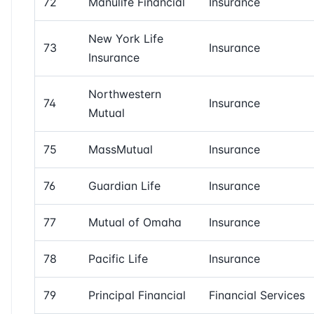
72
Manulife Financial
Insurance
New York Life
73
Insurance
Insurance
Northwestern
74
Insurance
Mutual
75
MassMutual
Insurance
76
Guardian Life
Insurance
77
Mutual of Omaha
Insurance
78
Pacific Life
Insurance
79
Principal Financial
Financial Services