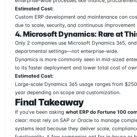
enterprise-wide processes like finance, procurement
Estimated Cost:
Custom ERP development and maintenance can cost 
due to scale, security, and continuous improvement
4. Microsoft Dynamics: Rare at Thi
Only 2 companies use Microsoft Dynamics 365, and u
departmental settings—not enterprise-wide.
Dynamics is more commonly seen in mid-sized enter
to its faster deployment and lower total cost of own
Estimated Cost:
Large-scale Dynamics 365 usage ranges from $250,0
year depending on scope and customization.
Final Takeaway
If you’ve been asking
what ERP do Fortune 100 co
clear: most rely on SAP or Oracle to manage comple
systems lead because they deliver scale, complianc
functionality. A few companies opt for in-house or hy