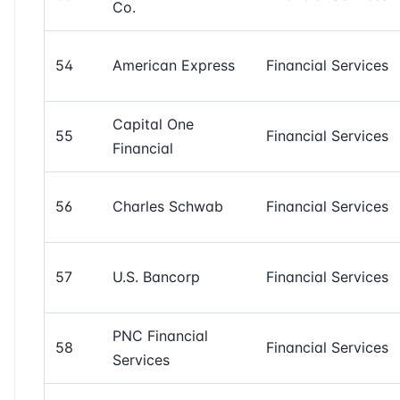
Co.
54
American Express
Financial Services
Capital One
55
Financial Services
Financial
56
Charles Schwab
Financial Services
57
U.S. Bancorp
Financial Services
PNC Financial
58
Financial Services
Services