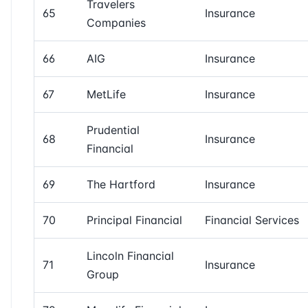
Travelers
65
Insurance
Companies
66
AIG
Insurance
67
MetLife
Insurance
Prudential
68
Insurance
Financial
69
The Hartford
Insurance
70
Principal Financial
Financial Services
Lincoln Financial
71
Insurance
Group