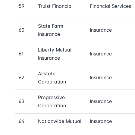
59
Truist Financial
Financial Services
State Farm
60
Insurance
Insurance
Liberty Mutual
61
Insurance
Insurance
Allstate
62
Insurance
Corporation
Progressive
63
Insurance
Corporation
64
Nationwide Mutual
Insurance