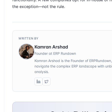
the exception—not the rule.
WRITTEN BY
Kamran Arshad
Founder at ERP Rundown
Kamran Arshad is the Founder of ERPRundown,
navigate the complex ERP landscape with unbi
analysis.