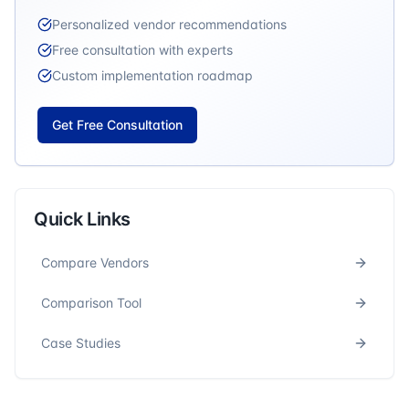
Personalized vendor recommendations
Free consultation with experts
Custom implementation roadmap
Get Free Consultation
Quick Links
Compare Vendors
Comparison Tool
Case Studies