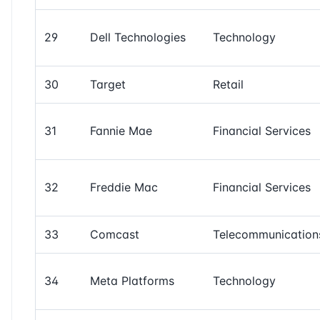
29
Dell Technologies
Technology
30
Target
Retail
31
Fannie Mae
Financial Services
32
Freddie Mac
Financial Services
33
Comcast
Telecommunication
34
Meta Platforms
Technology