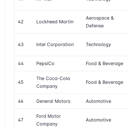
Aerospace &
42
Lockheed Martin
Defense
43
Intel Corporation
Technology
44
PepsiCo
Food & Beverage
The Coca-Cola
45
Food & Beverage
Company
46
General Motors
Automotive
Ford Motor
47
Automotive
Company