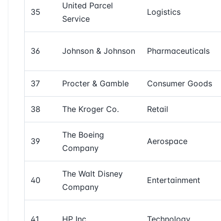
United Parcel
35
Logistics
Service
36
Johnson & Johnson
Pharmaceuticals
37
Procter & Gamble
Consumer Goods
38
The Kroger Co.
Retail
The Boeing
39
Aerospace
Company
The Walt Disney
40
Entertainment
Company
41
HP Inc.
Technology