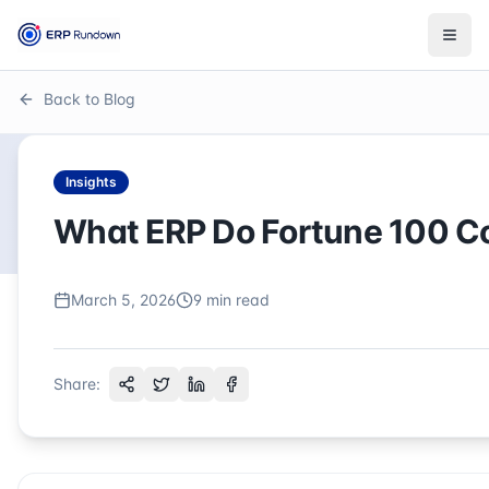
Togg
Back to Blog
Insights
What ERP Do Fortune 100 
March 5, 2026
9
min read
Share: