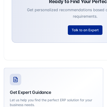
Ready to Find Your Perfe
Get personalized recommendations based o
requirements.
Talk to an Expert
Get Expert Guidance
Let us help you find the perfect ERP solution for your
business needs.