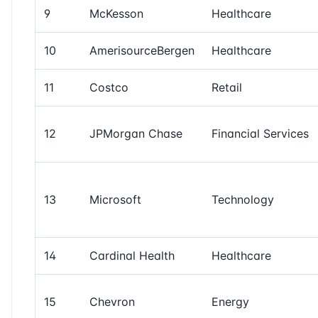
9
McKesson
Healthcare
10
AmerisourceBergen
Healthcare
11
Costco
Retail
12
JPMorgan Chase
Financial Services
13
Microsoft
Technology
14
Cardinal Health
Healthcare
15
Chevron
Energy