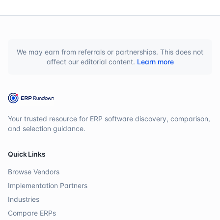
We may earn from referrals or partnerships. This does not
affect our editorial content.
Learn more
Your trusted resource for ERP software discovery, comparison,
and selection guidance.
Quick Links
Browse Vendors
Implementation Partners
Industries
Compare ERPs