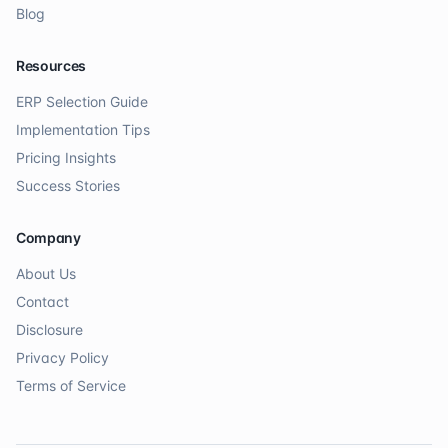
Blog
Resources
ERP Selection Guide
Implementation Tips
Pricing Insights
Success Stories
Company
About Us
Contact
Disclosure
Privacy Policy
Terms of Service