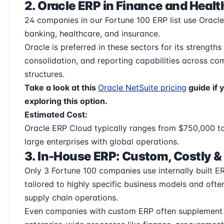
2. Oracle ERP in Finance and Heal
24 companies in our Fortune 100 ERP list use Ora
banking, healthcare, and insurance.
Oracle is preferred in these sectors for its strengths
consolidation, and reporting capabilities across co
structures.
Take a look at this
Oracle NetSuite pricing
guide if 
exploring this option.
Estimated Cost:
Oracle ERP Cloud typically ranges from $750,000 to
large enterprises with global operations.
3. In-House ERP: Custom, Costly &
Only 3 Fortune 100 companies use internally built E
tailored to highly specific business models and ofte
supply chain operations.
Even companies with custom ERP often supplement i